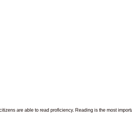
tizens are able to read proficiency. Reading is the most importan