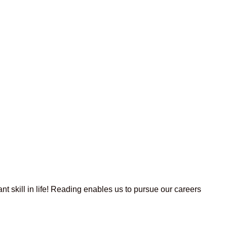
t skill in life! Reading enables us to pursue our careers