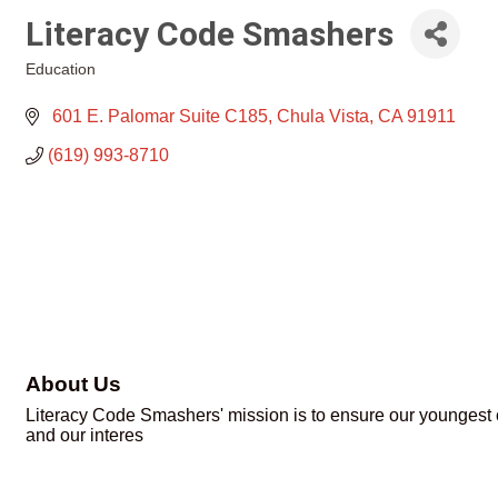
Literacy Code Smashers
Education
Categories
 601 E. Palomar Suite C185
Chula Vista
CA
91911
(619) 993-8710
About Us
Literacy Code Smashers' mission is to ensure our youngest ci
and our interes