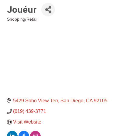
Jouéur
Shopping/Retail
Categories
5429 Soho View Terr
San Diego
CA
92105
(619) 439-3771
Visit Website