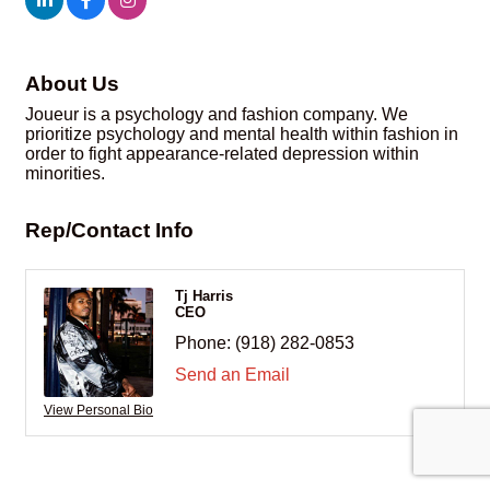
About Us
Joueur is a psychology and fashion company. We
prioritize psychology and mental health within fashion in
order to fight appearance-related depression within
minorities.
Rep/Contact Info
Tj Harris
CEO
Phone:
(918) 282-0853
Send an Email
View Personal Bio