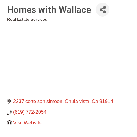
Homes with Wallace
Real Estate Services
Categories
2237 corte san simeon
Chula vista
Ca
91914
(619) 772-2054
Visit Website