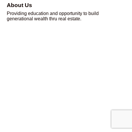
About Us
Providing education and opportunity to build
generational wealth thru real estate.