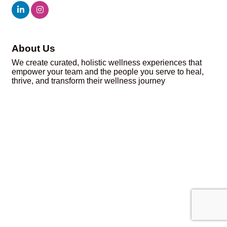
About Us
We create curated, holistic wellness experiences that
empower your team and the people you serve to heal,
thrive, and transform their wellness journey