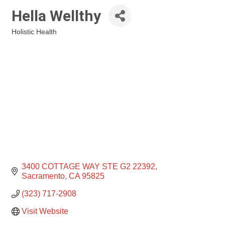
Hella Wellthy
Holistic Health
Categories
3400 COTTAGE WAY STE G2 22392
Sacramento
CA
95825
(323) 717-2908
Visit Website