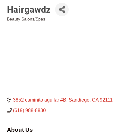
Hairgawdz
Beauty Salons/Spas
Categories
3852 caminito aguilar #B
Sandiego
CA
92111
(619) 988-8830
About Us