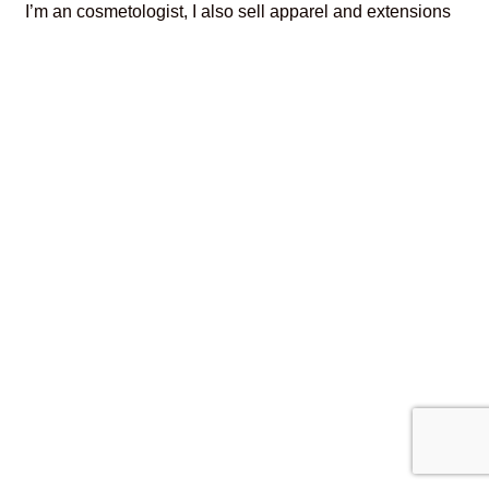
I’m an cosmetologist, I also sell apparel and extensions