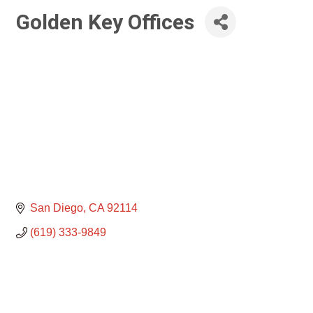
Golden Key Offices
San Diego
CA
92114
(619) 333-9849