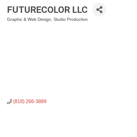
FUTURECOLOR LLC
Graphic & Web Design
Studio Production
Categories
(818) 266-3889