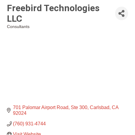
Freebird Technologies
LLC
Consultants
Categories
701 Palomar Airport Road
Ste 300
Carlsbad
CA
92024
(760) 931-4744
Visit Website