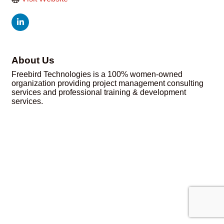
About Us
Freebird Technologies is a 100% women-owned
organization providing project management consulting
services and professional training & development
services.