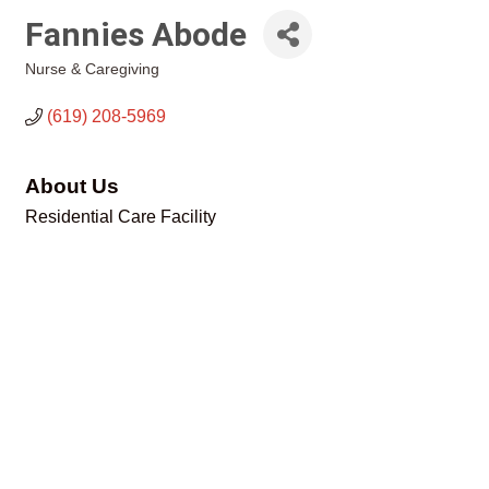
Fannies Abode
Nurse & Caregiving
Categories
(619) 208-5969
About Us
Residential Care Facility