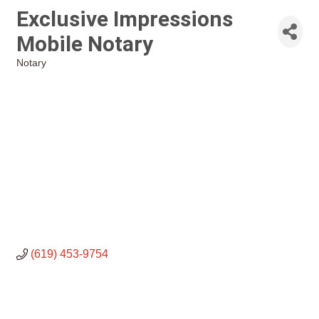
Exclusive Impressions
Mobile Notary
Notary
Categories
(619) 453-9754