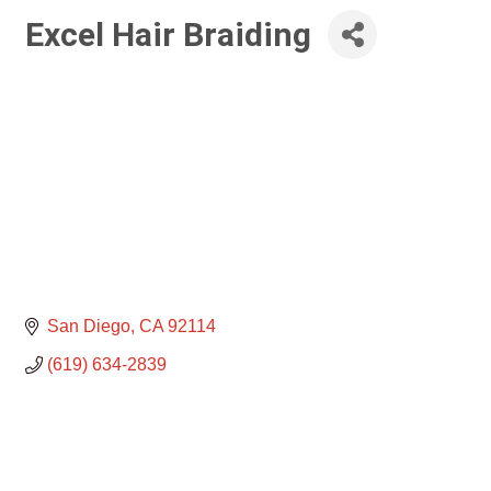
Excel Hair Braiding
San Diego
CA
92114
(619) 634-2839