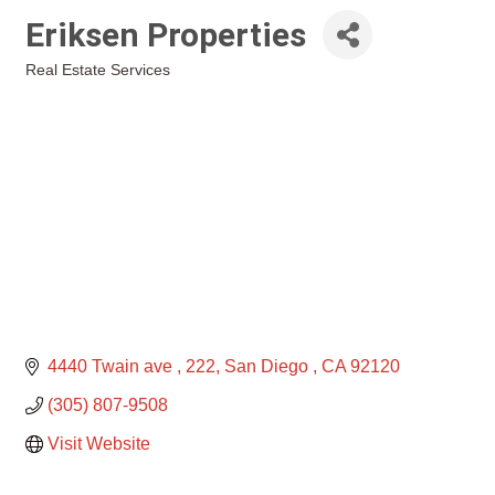
Eriksen Properties
Real Estate Services
Categories
4440 Twain ave 
222
San Diego 
CA
92120
(305) 807-9508
Visit Website