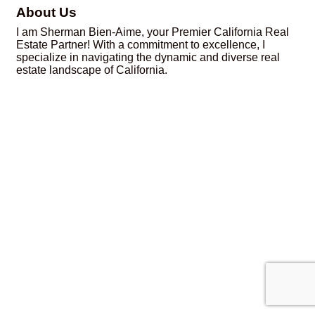
About Us
I am Sherman Bien-Aime, your Premier California Real
Estate Partner! With a commitment to excellence, I
specialize in navigating the dynamic and diverse real
estate landscape of California.