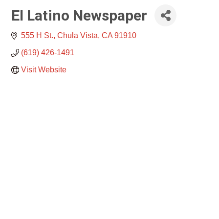
El Latino Newspaper
555 H St.
Chula Vista
CA
91910
(619) 426-1491
Visit Website