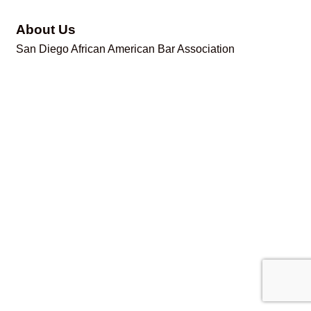
About Us
San Diego African American Bar Association