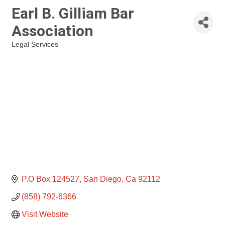
Earl B. Gilliam Bar
Association
Legal Services
Categories
P.O Box 124527
San Diego
Ca
92112
(858) 792-6366
Visit Website