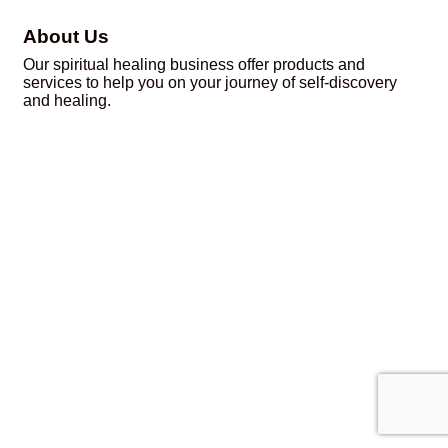
About Us
Our spiritual healing business offer products and
services to help you on your journey of self-discovery
and healing.