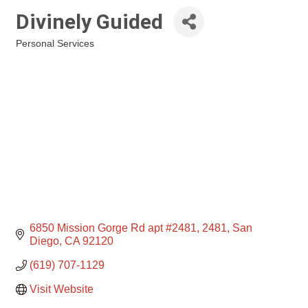
Divinely Guided
Personal Services
Categories
6850 Mission Gorge Rd apt #2481
2481
San 
Diego
CA
92120
(619) 707-1129
Visit Website