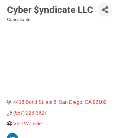
Cyber $yndicate LLC
Consultants
Categories
4418 Bond St
apt 6
San Diego
CA
92109
(657) 223-3627
Visit Website