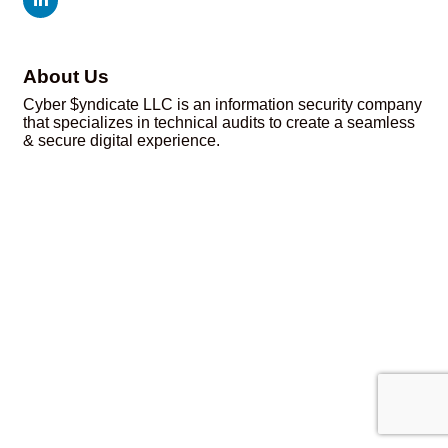
About Us
Cyber $yndicate LLC is an information security company
that specializes in technical audits to create a seamless
& secure digital experience.