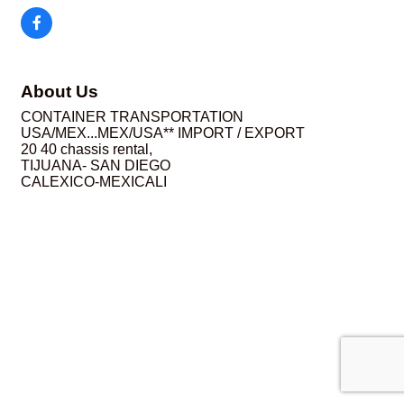
About Us
CONTAINER TRANSPORTATION
USA/MEX...MEX/USA** IMPORT / EXPORT
20 40 chassis rental,
TIJUANA- SAN DIEGO
CALEXICO-MEXICALI