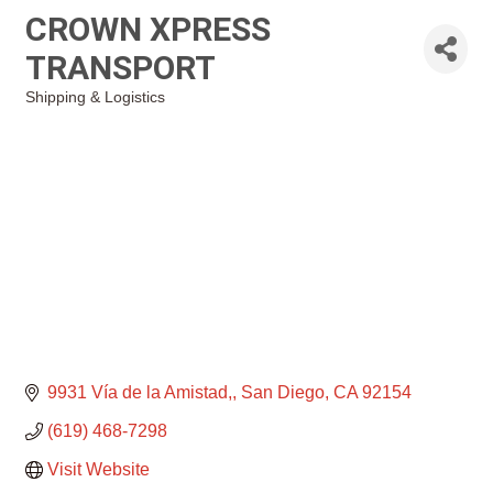
CROWN XPRESS
TRANSPORT
Shipping & Logistics
Categories
9931 Vía de la Amistad,
San Diego
CA
92154
(619) 468-7298
Visit Website