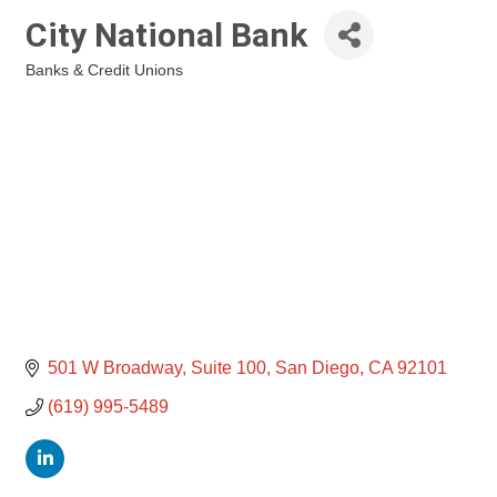
City National Bank
Banks & Credit Unions
Categories
501 W Broadway
Suite 100
San Diego
CA
92101
(619) 995-5489