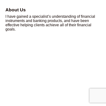
About Us
I have gained a specialist’s understanding of financial
instruments and banking products, and have been
effective helping clients achieve all of their financial
goals.