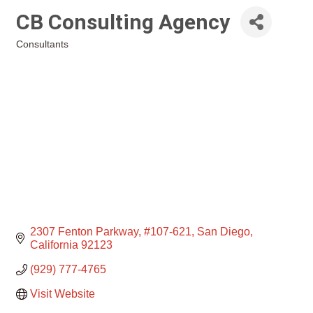
CB Consulting Agency
Consultants
Categories
2307 Fenton Parkway
#107-621
San Diego
California
92123
(929) 777-4765
Visit Website