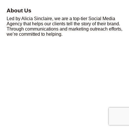
About Us
Led by Alicia Sinclaire, we are a top-tier Social Media
Agency that helps our clients tell the story of their brand.
Through communications and marketing outreach efforts,
we’re committed to helping.