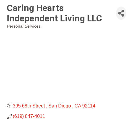
Caring Hearts
Independent Living LLC
Personal Services
Categories
395 68th Street 
San Diego 
CA
92114
(619) 847-4011