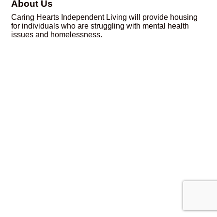
About Us
Caring Hearts Independent Living will provide housing
for individuals who are struggling with mental health
issues and homelessness.