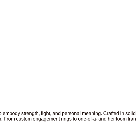
3
 to embody strength, light, and personal meaning. Crafted in so
. From custom engagement rings to one-of-a-kind heirloom transf