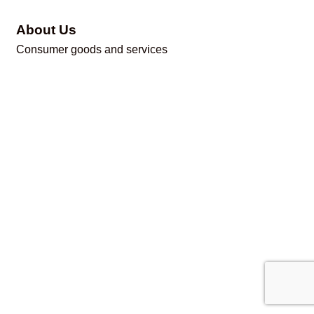
About Us
Consumer goods and services