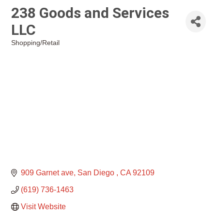
238 Goods and Services
LLC
Shopping/Retail
Categories
909 Garnet ave
San Diego 
CA
92109
(619) 736-1463
Visit Website