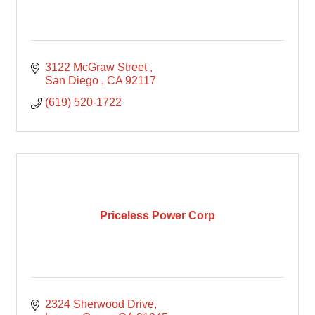
3122 McGraw Street 
San Diego 
CA
92117
(619) 520-1722
Priceless Power Corp
2324 Sherwood Drive