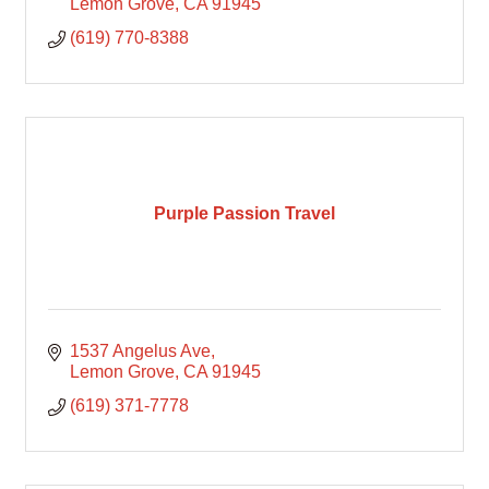
Lemon Grove
CA
91945
(619) 770-8388
Purple Passion Travel
1537 Angelus Ave
Lemon Grove
CA
91945
(619) 371-7778