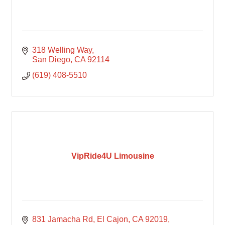
318 Welling Way
San Diego
CA
92114
(619) 408-5510
VipRide4U Limousine
831 Jamacha Rd, El Cajon, CA 92019