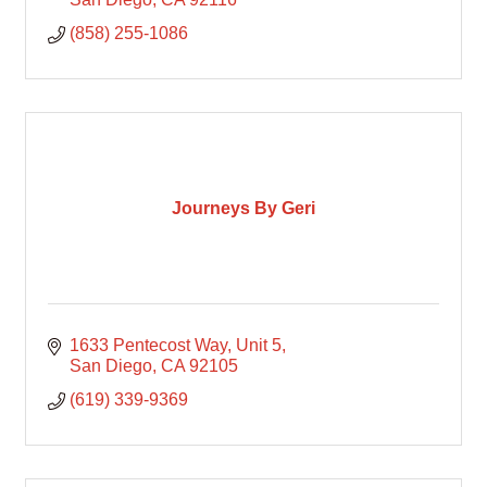
(858) 255-1086
Journeys By Geri
1633 Pentecost Way
Unit 5
San Diego
CA
92105
(619) 339-9369