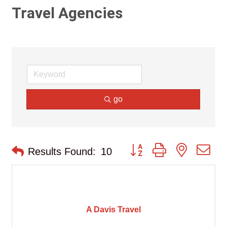
Travel Agencies
go
Button group with nested d
Results Found:
10
A Davis Travel