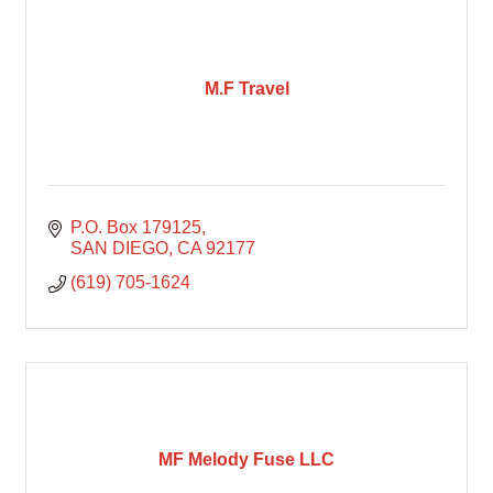
M.F Travel
P.O. Box 179125
SAN DIEGO
CA
92177
(619) 705-1624
MF Melody Fuse LLC