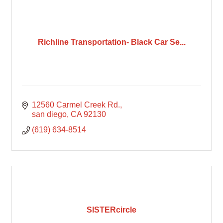
Richline Transportation- Black Car Se...
12560 Carmel Creek Rd.
san diego
CA
92130
(619) 634-8514
SISTERcircle