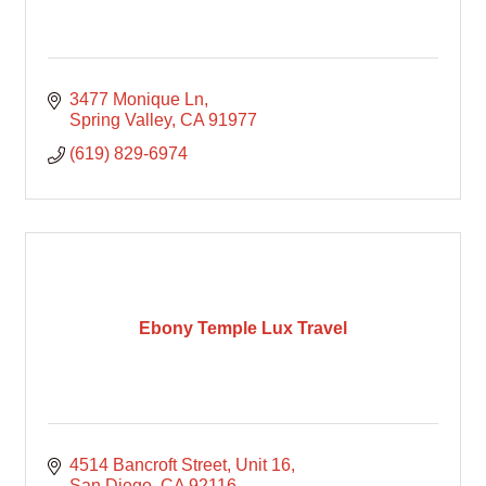
3477 Monique Ln
Spring Valley
CA
91977
(619) 829-6974
Ebony Temple Lux Travel
4514 Bancroft Street
Unit 16
San Diego
CA
92116