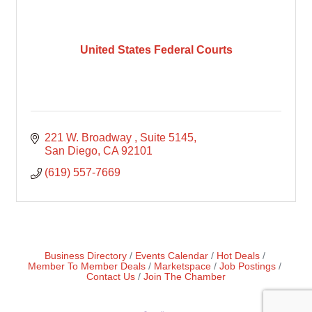
United States Federal Courts
221 W. Broadway 
Suite 5145
San Diego
CA
92101
(619) 557-7669
Business Directory
Events Calendar
Hot Deals
Member To Member Deals
Marketspace
Job Postings
Contact Us
Join The Chamber