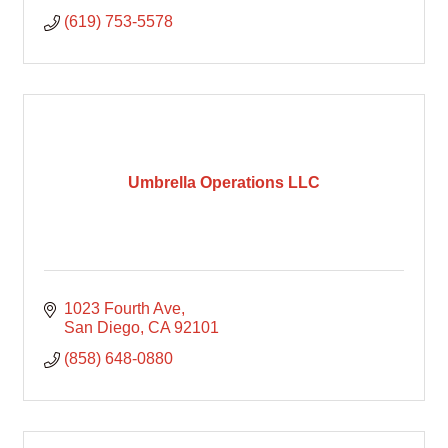
(619) 753-5578
Umbrella Operations LLC
1023 Fourth Ave
San Diego
CA
92101
(858) 648-0880