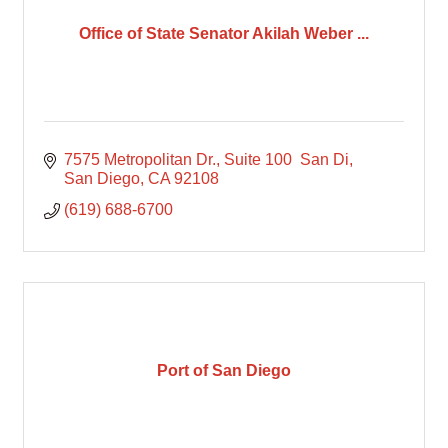
Office of State Senator Akilah Weber ...
7575 Metropolitan Dr., Suite 100  San Di
San Diego
CA
92108
(619) 688-6700
Port of San Diego