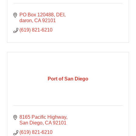
PO Box 120488
DEI
daron
CA
92101
(619) 821-6210
Port of San Diego
8165 Pacific Highway
San Diego
CA
92101
(619) 821-6210