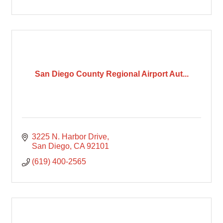
San Diego County Regional Airport Aut...
3225 N. Harbor Drive
San Diego
CA
92101
(619) 400-2565