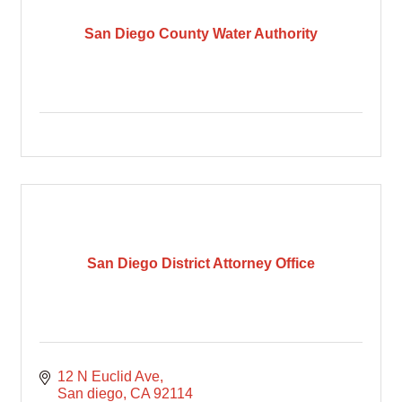
San Diego County Water Authority
San Diego District Attorney Office
12 N Euclid Ave
San diego
CA
92114