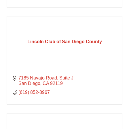
Lincoln Club of San Diego County
7185 Navajo Road
Suite J
San Diego
CA
92119
(619) 852-8967