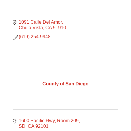
1091 Calle Del Amor
Chula Vista
CA
91910
(619) 254-9948
County of San Diego
1600 Pacific Hwy
Room 209
SD
CA
92101