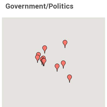
Government/Politics