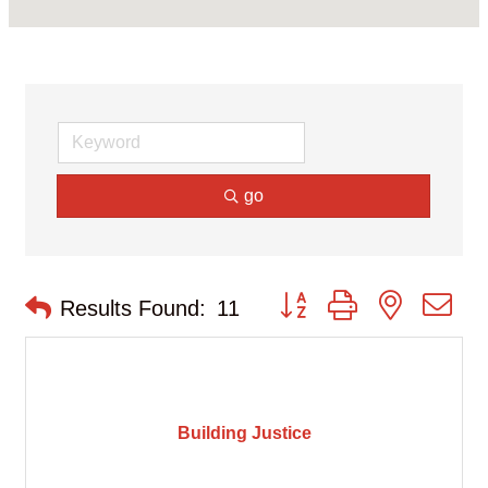
go
Button group with nested d
Results Found:
11
Building Justice