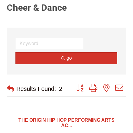
Cheer & Dance
go
Button group with nested d
Results Found:
2
THE ORIGIN HIP HOP PERFORMING ARTS
AC...