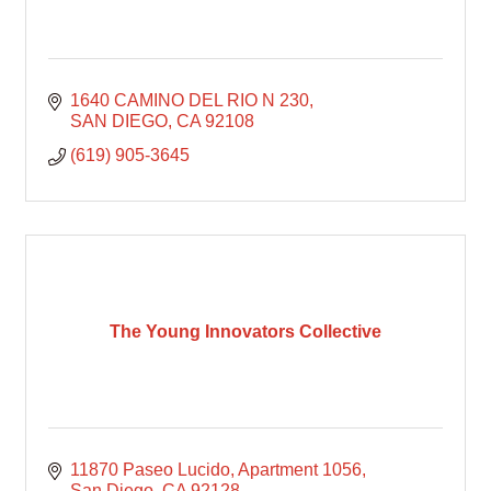
1640 CAMINO DEL RIO N 230
SAN DIEGO
CA
92108
(619) 905-3645
The Young Innovators Collective
11870 Paseo Lucido
Apartment 1056
San Diego
CA
92128