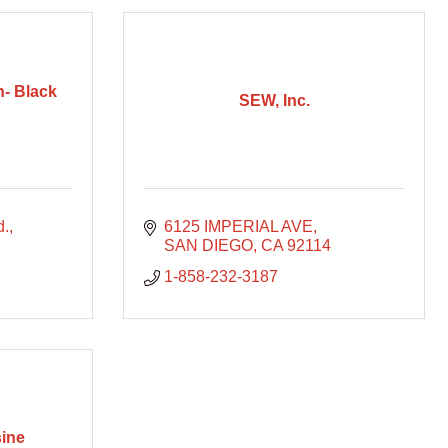
n- Black
SEW, Inc.
d.
6125 IMPERIAL AVE
SAN DIEGO
CA
92114
1-858-232-3187
ine