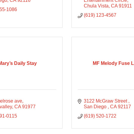
ego
CA
92116
Entertainment Circle
Chula Vista
CA
91911
255-1086
(619) 123-4567
Mary’s Daily Stay
MF Melody Fuse 
elrose ave
3122 McGraw Street 
valley
CA
91977
San Diego 
CA
92117
991-0115
(619) 520-1722