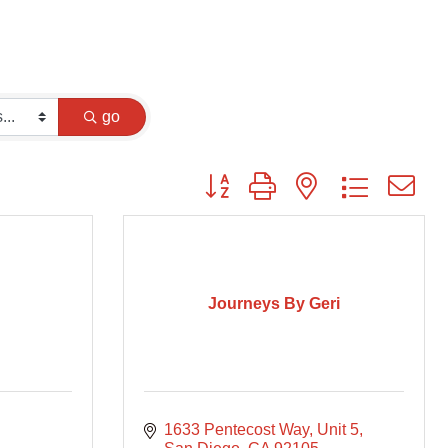
go
Button group with nested dropdown
Journeys By Geri
1633 Pentecost Way
Unit 5