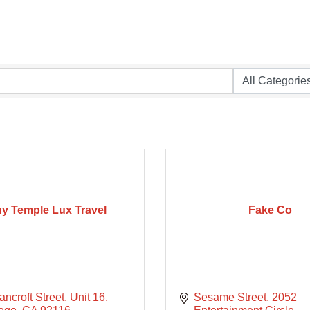
y Temple Lux Travel
Fake Co
ncroft Street
Unit 16
Sesame Street
2052 