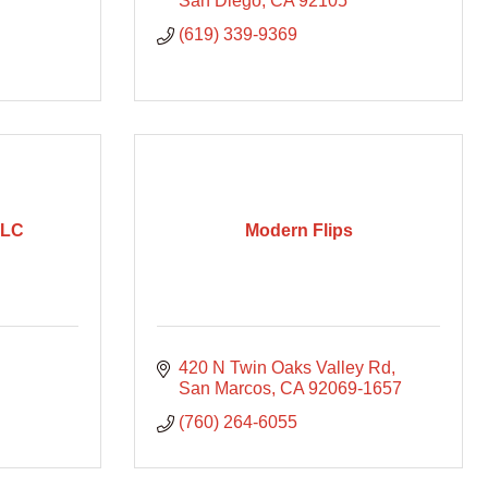
San Diego
CA
92105
(619) 339-9369
LLC
Modern Flips
420 N Twin Oaks Valley Rd
San Marcos
CA
92069-1657
(760) 264-6055