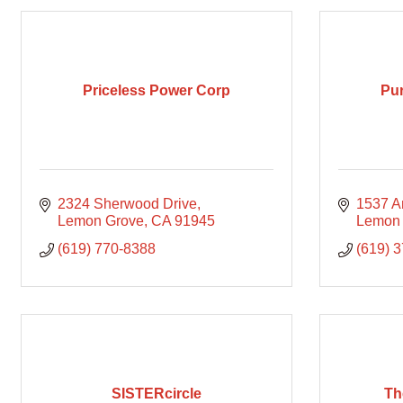
Priceless Power Corp
Pur
2324 Sherwood Drive
1537 A
Lemon Grove
CA
91945
Lemon
(619) 770-8388
(619) 
SISTERcircle
Th