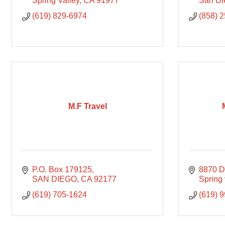
Spring Valley
CA
91977
San Di
(619) 829-6974
(858) 
M.F Travel
P.O. Box 179125
8870 D
SAN DIEGO
CA
92177
Spring 
(619) 705-1624
(619) 