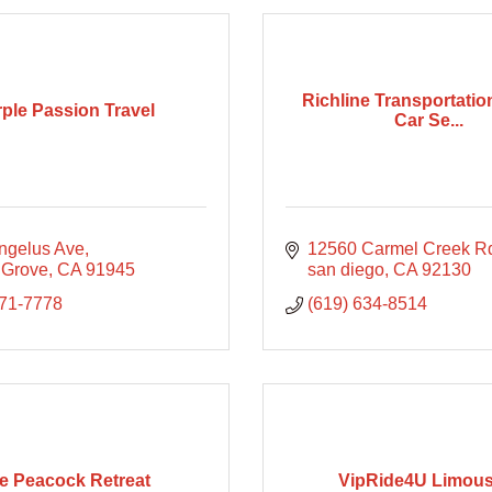
Richline Transportatio
ple Passion Travel
Car Se...
ngelus Ave
12560 Carmel Creek R
 Grove
CA
91945
san diego
CA
92130
371-7778
(619) 634-8514
e Peacock Retreat
VipRide4U Limous