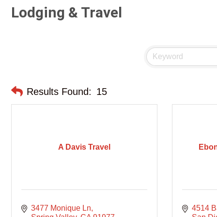
Lodging & Travel
Results Found:
15
A Davis Travel
Ebon
3477 Monique Ln
4514 Ba