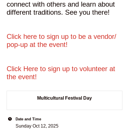
connect with others and learn about
different traditions. See you there!
Click here to sign up to be a vendor/
pop-up at the event!
Click Here to sign up to volunteer at
the event!
Multicultural Festival Day
Date and Time
Sunday Oct 12, 2025