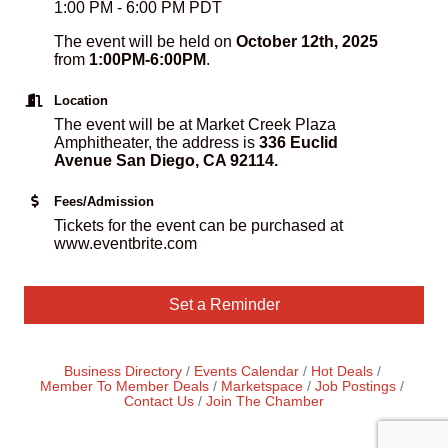
1:00 PM - 6:00 PM PDT
The event will be held on
October 12th, 2025
from
1:00PM-6:00PM
.
Location
The event will be at Market Creek Plaza
Amphitheater, the address is
336 Euclid
Avenue San Diego, CA 92114.
Fees/Admission
Tickets for the event can be purchased at
www.eventbrite.com
Set a Reminder
Business Directory
Events Calendar
Hot Deals
Member To Member Deals
Marketspace
Job Postings
Contact Us
Join The Chamber