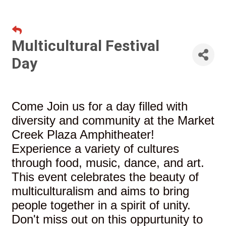
Multicultural Festival
Day
Come Join us for a day filled with
diversity and community at the Market
Creek Plaza Amphitheater!
Experience a variety of cultures
through food, music, dance, and art.
This event celebrates the beauty of
multiculturalism and aims to bring
people together in a spirit of unity.
Don't miss out on this oppurtunity to